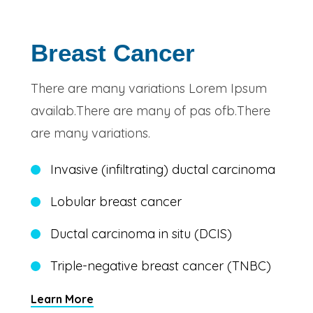
Breast Cancer
There are many variations Lorem Ipsum
availab.There are many of pas ofb.There
are many variations.
Invasive (infiltrating) ductal carcinoma
Lobular breast cancer
Ductal carcinoma in situ (DCIS)
Triple-negative breast cancer (TNBC)
Learn More