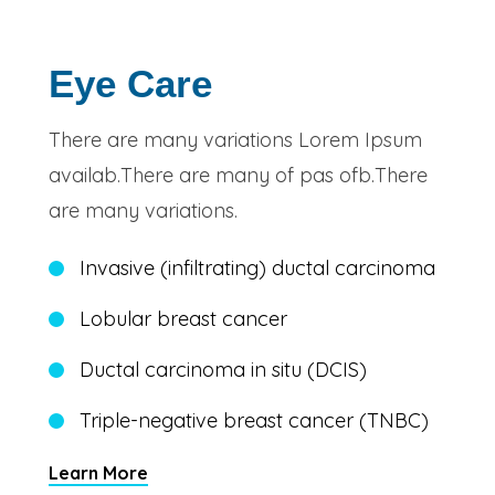
Eye Care
There are many variations Lorem Ipsum
availab.There are many of pas ofb.There
are many variations.
Invasive (infiltrating) ductal carcinoma
Lobular breast cancer
Ductal carcinoma in situ (DCIS)
Triple-negative breast cancer (TNBC)
Learn More