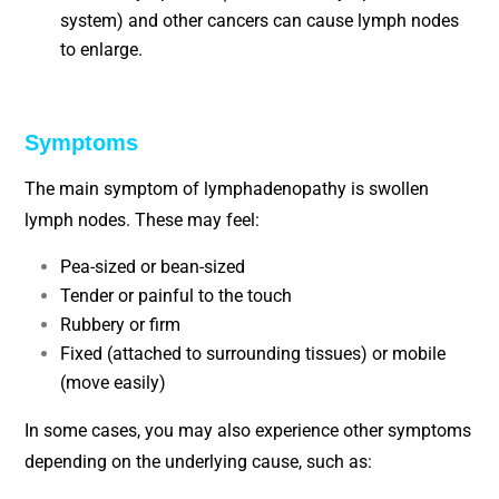
system) and other cancers can cause lymph nodes
to enlarge.
Symptoms
The main symptom of lymphadenopathy is swollen
lymph nodes. These may feel:
Pea-sized or bean-sized
Tender or painful to the touch
Rubbery or firm
Fixed (attached to surrounding tissues) or mobile
(move easily)
In some cases, you may also experience other symptoms
depending on the underlying cause, such as: