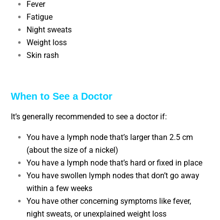
Fever
Fatigue
Night sweats
Weight loss
Skin rash
When to See a Doctor
It’s generally recommended to see a doctor if:
You have a lymph node that’s larger than 2.5 cm
(about the size of a nickel)
You have a lymph node that’s hard or fixed in place
You have swollen lymph nodes that don’t go away
within a few weeks
You have other concerning symptoms like fever,
night sweats, or unexplained weight loss