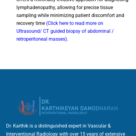
lymphadenopathy, allowing for precise tissue
sampling while minimizing patient discomfort and
recovery time
(Click here to read more on
Ultrasound/ CT guided biopsy of abdominal /
retroperitoneal masses)
.
Dr. Karthik is a distinguished expert in Vascular &
Interventional Radiology with over 15 years of extensive