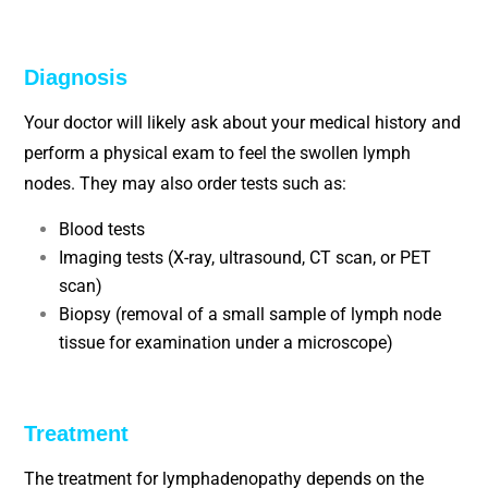
Diagnosis
Your doctor will likely ask about your medical history and
perform a physical exam to feel the swollen lymph
nodes. They may also order tests such as:
Blood tests
Imaging tests (X-ray, ultrasound, CT scan, or PET
scan)
Biopsy (removal of a small sample of lymph node
tissue for examination under a microscope)
Treatment
The treatment for lymphadenopathy depends on the