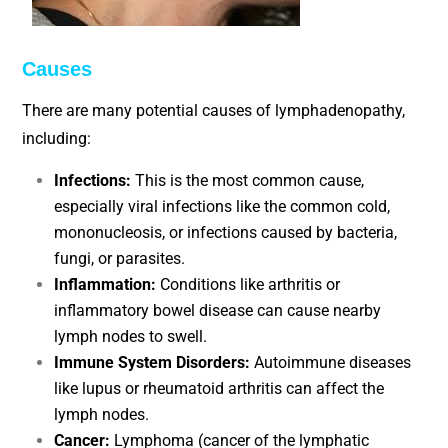
Causes
There are many potential causes of lymphadenopathy,
including:
Infections:
This is the most common cause,
especially viral infections like the common cold,
mononucleosis, or infections caused by bacteria,
fungi, or parasites.
Inflammation:
Conditions like arthritis or
inflammatory bowel disease can cause nearby
lymph nodes to swell.
Immune System Disorders:
Autoimmune diseases
like lupus or rheumatoid arthritis can affect the
lymph nodes.
Cancer:
Lymphoma (cancer of the lymphatic