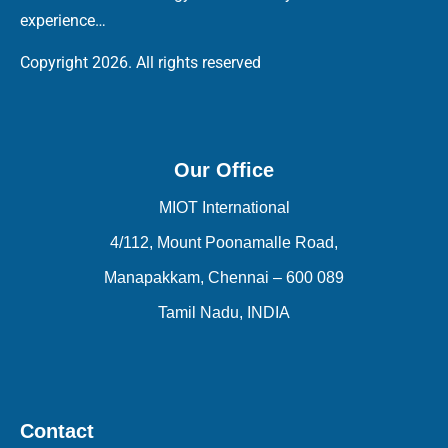
experience…
Copyright 2026. All rights reserved
Our Office
MIOT International
4/112, Mount Poonamalle Road,
Manapakkam, Chennai – 600 089
Tamil Nadu, INDIA
Contact