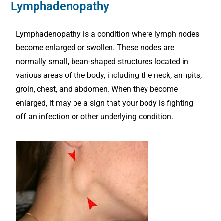
Lymphadenopathy
Lymphadenopathy is a condition where lymph nodes
become enlarged or swollen. These nodes are
normally small, bean-shaped structures located in
various areas of the body, including the neck, armpits,
groin, chest, and abdomen. When they become
enlarged, it may be a sign that your body is fighting
off an infection or other underlying condition.