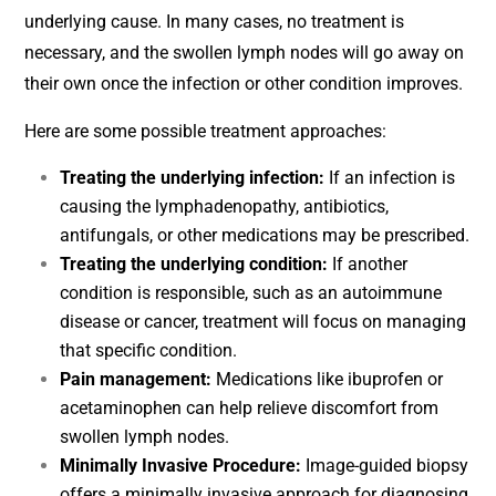
underlying cause. In many cases, no treatment is
necessary, and the swollen lymph nodes will go away on
their own once the infection or other condition improves.
Here are some possible treatment approaches:
Treating the underlying infection:
If an infection is
causing the lymphadenopathy, antibiotics,
antifungals, or other medications may be prescribed.
Treating the underlying condition:
If another
condition is responsible, such as an autoimmune
disease or cancer, treatment will focus on managing
that specific condition.
Pain management:
Medications like ibuprofen or
acetaminophen can help relieve discomfort from
swollen lymph nodes.
Minimally Invasive Procedure:
Image-guided biopsy
offers a minimally invasive approach for diagnosing