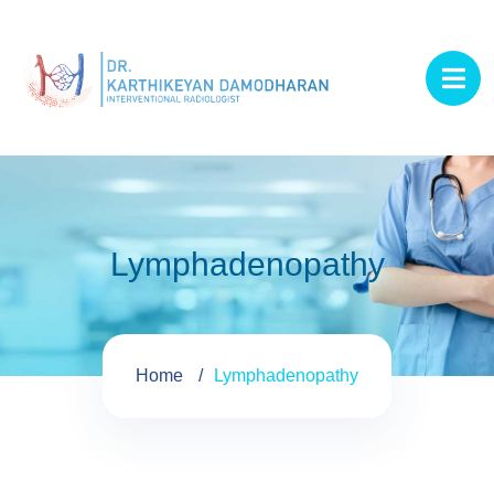
Lymphadenopathy
Home
Lymphadenopathy