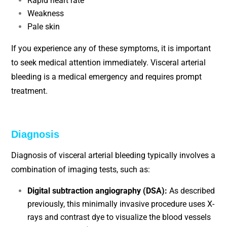
Rapid heart rate
Weakness
Pale skin
If you experience any of these symptoms, it is important
to seek medical attention immediately. Visceral arterial
bleeding is a medical emergency and requires prompt
treatment.
Diagnosis
Diagnosis of visceral arterial bleeding typically involves a
combination of imaging tests, such as:
Digital subtraction angiography (DSA):
As described
previously, this minimally invasive procedure uses X-
rays and contrast dye to visualize the blood vessels