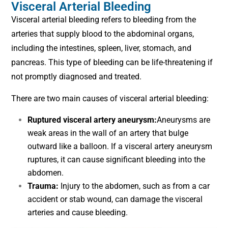
Visceral Arterial Bleeding
Visceral arterial bleeding refers to bleeding from the
arteries that supply blood to the abdominal organs,
including the intestines, spleen, liver, stomach, and
pancreas. This type of bleeding can be life-threatening if
not promptly diagnosed and treated.
There are two main causes of visceral arterial bleeding:
Ruptured visceral artery aneurysm:
Aneurysms are
weak areas in the wall of an artery that bulge
outward like a balloon. If a visceral artery aneurysm
ruptures, it can cause significant bleeding into the
abdomen.
Trauma:
Injury to the abdomen, such as from a car
accident or stab wound, can damage the visceral
arteries and cause bleeding.