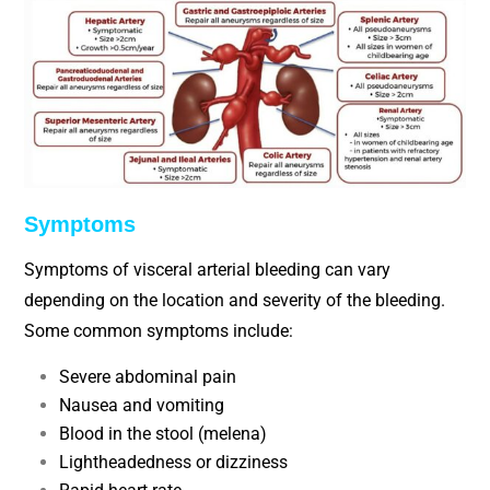
Symptoms
Symptoms of visceral arterial bleeding can vary
depending on the location and severity of the bleeding.
Some common symptoms include:
Severe abdominal pain
Nausea and vomiting
Blood in the stool (melena)
Lightheadedness or dizziness