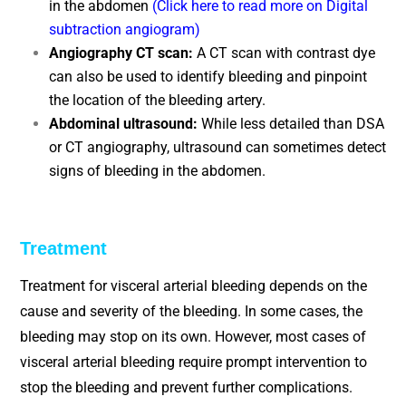
in the abdomen
(Click here to read more on Digital
subtraction angiogram)
Angiography CT scan:
A CT scan with contrast dye
can also be used to identify bleeding and pinpoint
the location of the bleeding artery.
Abdominal ultrasound:
While less detailed than DSA
or CT angiography, ultrasound can sometimes detect
signs of bleeding in the abdomen.
Treatment
Treatment for visceral arterial bleeding depends on the
cause and severity of the bleeding. In some cases, the
bleeding may stop on its own. However, most cases of
visceral arterial bleeding require prompt intervention to
stop the bleeding and prevent further complications.