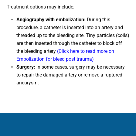
Treatment options may include:
Angiography with embolization:
During this
procedure, a catheter is inserted into an artery and
threaded up to the bleeding site. Tiny particles (coils)
are then inserted through the catheter to block off
the bleeding artery
(Click here to read more on
Embolization for bleed post trauma)
Surgery:
In some cases, surgery may be necessary
to repair the damaged artery or remove a ruptured
aneurysm.