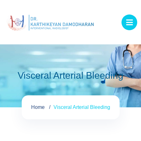
Visceral Arterial Bleeding
Home
Visceral Arterial Bleeding