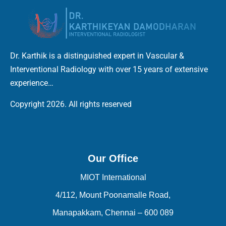
Dr. Karthik is a distinguished expert in Vascular &
Interventional Radiology with over 15 years of extensive
experience…
Copyright 2026. All rights reserved
Our Office
MIOT International
4/112, Mount Poonamalle Road,
Manapakkam, Chennai – 600 089