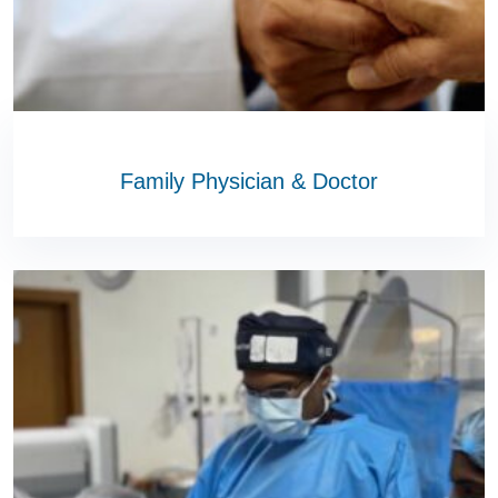
Family Physician & Doctor