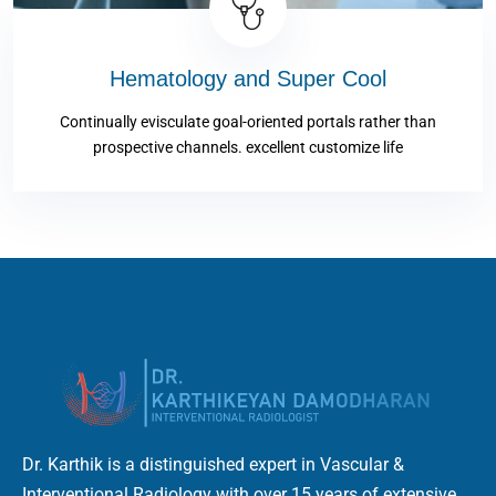
Hematology and Super Cool
Continually evisculate goal-oriented portals rather than
prospective channels. excellent customize life
Dr. Karthik is a distinguished expert in Vascular &
Interventional Radiology with over 15 years of extensive