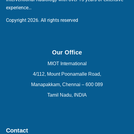
experience…
Copyright 2026. All rights reserved
Our Office
MIOT International
4/112, Mount Poonamalle Road,
Manapakkam, Chennai – 600 089
Tamil Nadu, INDIA
Contact