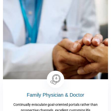
Family Physician & Doctor
Continually evisculate goal-oriented portals rather than
prospective channels. excellent customize life