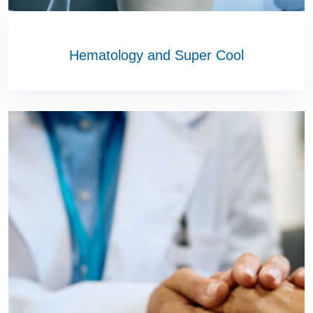
Hematology and Super Cool