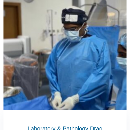
Laboratory & Pathology Drag