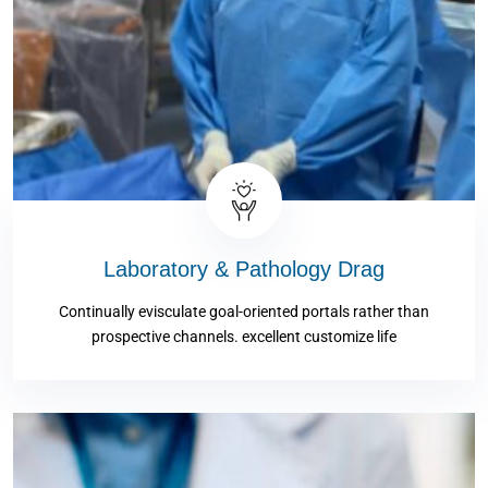
Laboratory & Pathology Drag
Continually evisculate goal-oriented portals rather than
prospective channels. excellent customize life