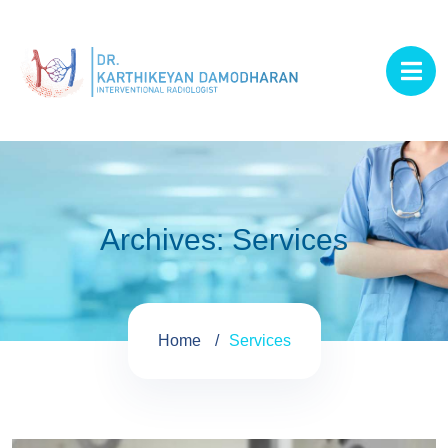
Archives:
Services
Home
Services