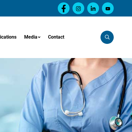
ications
Media
Contact