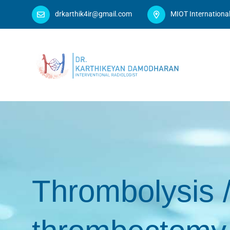
drkarthik4ir@gmail.com
MIOT Internationa
Thrombolysis 