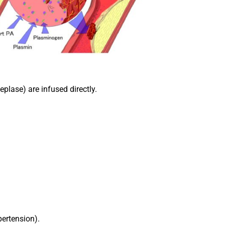
eplase) are infused directly.
pertension).