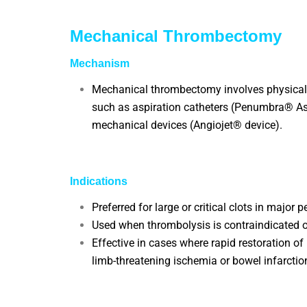
Mechanical Thrombectomy
Mechanism
Mechanical thrombectomy involves physicall
such as aspiration catheters (Penumbra® Asp
mechanical devices (Angiojet® device).
Indications
Preferred for large or critical clots in major pe
Used when thrombolysis is contraindicated or
Effective in cases where rapid restoration of 
limb-threatening ischemia or bowel infarctio