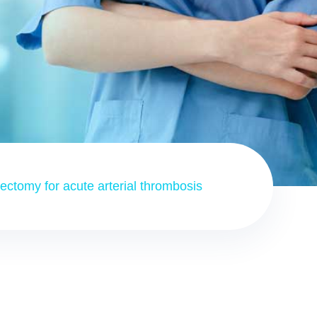
ctomy for acute arterial thrombosis