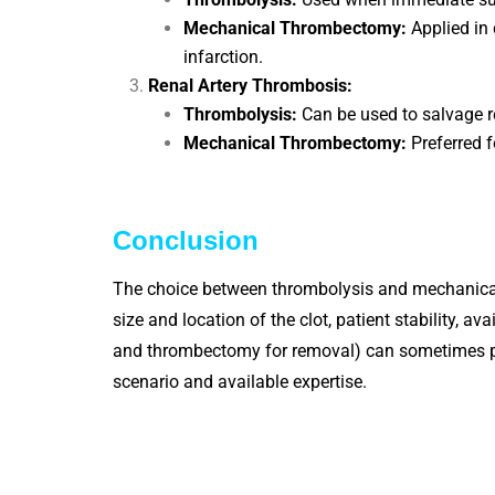
Mechanical Thrombectomy:
Applied in 
infarction.
Renal Artery Thrombosis:
Thrombolysis:
Can be used to salvage re
Mechanical Thrombectomy:
Preferred f
Conclusion
The choice between thrombolysis and mechanical 
size and location of the clot, patient stability, 
and thrombectomy for removal) can sometimes prov
scenario and available expertise.