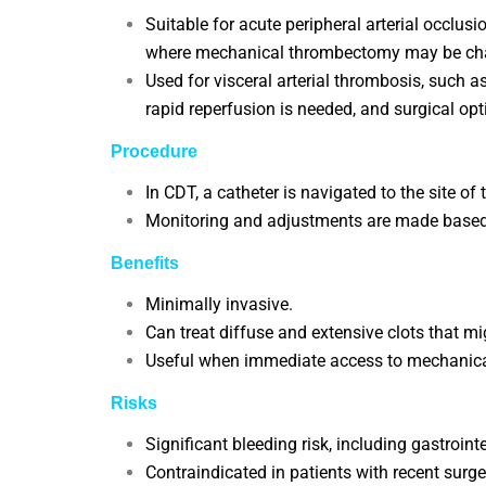
Suitable for acute peripheral arterial occlusi
where mechanical thrombectomy may be cha
Used for visceral arterial thrombosis, such a
rapid reperfusion is needed, and surgical opt
Procedure
In CDT, a catheter is navigated to the site of
Monitoring and adjustments are made based 
Benefits
Minimally invasive.
Can treat diffuse and extensive clots that mi
Useful when immediate access to mechanica
Risks
Significant bleeding risk, including gastroin
Contraindicated in patients with recent surger