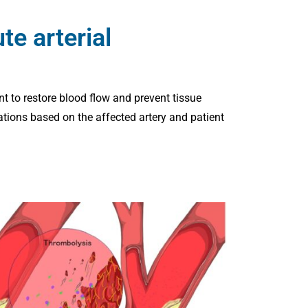
e arterial
nt to restore blood flow and prevent tissue
tions based on the affected artery and patient