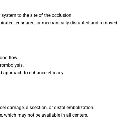
 system to the site of the occlusion.
aspirated, ensnared, or mechanically disrupted and removed.
ood flow.
hrombolysis.
d approach to enhance efficacy.
el damage, dissection, or distal embolization.
, which may not be available in all centers.