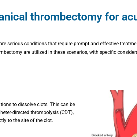
nical thrombectomy for acut
 are serious conditions that require prompt and effective treatme
ctomy are utilized in these scenarios, with specific considera
ions to dissolve clots. This can be
heter-directed thrombolysis (CDT),
y to the site of the clot.