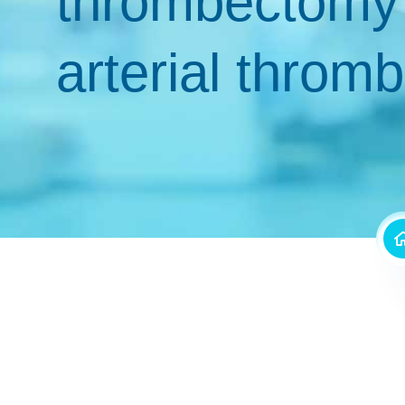
thrombectomy 
arterial throm