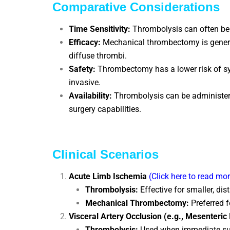
Comparative Considerations
Time Sensitivity:
Thrombolysis can often be i
Efficacy:
Mechanical thrombectomy is generall
diffuse thrombi.
Safety:
Thrombectomy has a lower risk of sys
invasive.
Availability:
Thrombolysis can be administered
surgery capabilities.
Clinical Scenarios
Acute Limb Ischemia
(Click here to read mo
Thrombolysis:
Effective for smaller, di
Mechanical Thrombectomy:
Preferred f
Visceral Artery Occlusion (e.g., Mesenteri
Thrombolysis:
Used when immediate surge