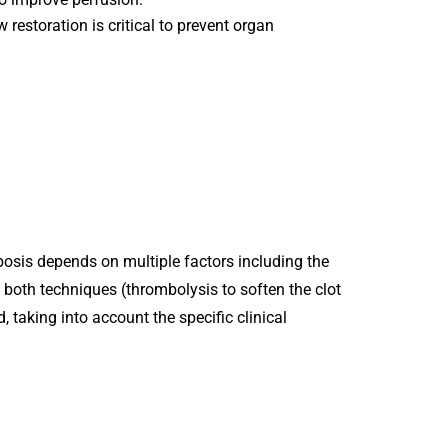
 restoration is critical to prevent organ
.
osis depends on multiple factors including the
g both techniques (thrombolysis to soften the clot
taking into account the specific clinical