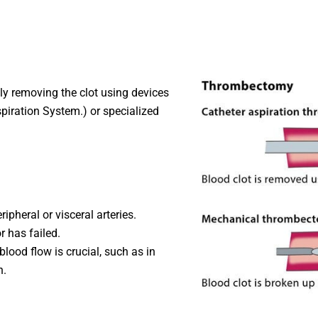
y removing the clot using devices
iration System.) or specialized
ripheral or visceral arteries.
 has failed.
blood flow is crucial, such as in
n.