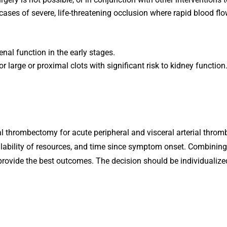
cases of severe, life-threatening occlusion where rapid blood flow
nal function in the early stages.
or large or proximal clots with significant risk to kidney function
thrombectomy for acute peripheral and visceral arterial thromb
availability of resources, and time since symptom onset. Combinin
ide the best outcomes. The decision should be individualized, 