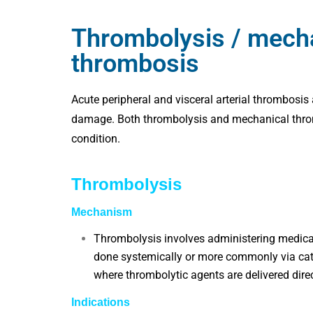
Thrombolysis / mecha
thrombosis
Acute peripheral and visceral arterial thrombosis
damage. Both thrombolysis and mechanical thrombe
condition.
Thrombolysis
Mechanism
Thrombolysis involves administering medicat
done systemically or more commonly via cat
where thrombolytic agents are delivered directl
Indications