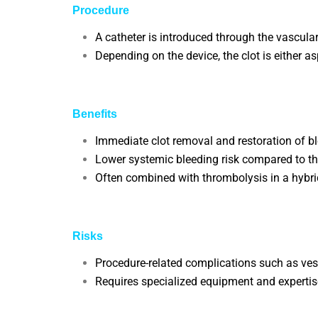
Procedure
A catheter is introduced through the vascular
Depending on the device, the clot is either 
Benefits
Immediate clot removal and restoration of bl
Lower systemic bleeding risk compared to t
Often combined with thrombolysis in a hybri
Risks
Procedure-related complications such as vess
Requires specialized equipment and expertise