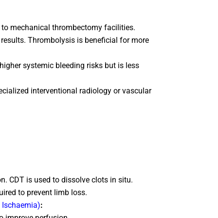
s to mechanical thrombectomy facilities.
results. Thrombolysis is beneficial for more
igher systemic bleeding risks but is less
ialized interventional radiology or vascular
. CDT is used to dissolve clots in situ.
uired to prevent limb loss.
c Ischaemia)
:
to improve perfusion.