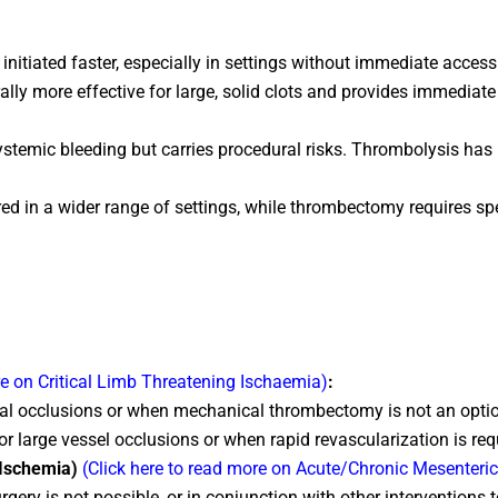
nitiated faster, especially in settings without immediate acces
y more effective for large, solid clots and provides immediate 
temic bleeding but carries procedural risks. Thrombolysis has h
 in a wider range of settings, while thrombectomy requires spec
re on Critical Limb Threatening Ischaemia)
:
stal occlusions or when mechanical thrombectomy is not an option
or large vessel occlusions or when rapid revascularization is req
c Ischemia)
(Click here to read more on Acute/Chronic Mesenteri
ry is not possible, or in conjunction with other interventions 