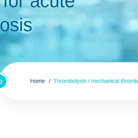
for acute
bosis
Home
Thrombolysis / mechanical thrombe