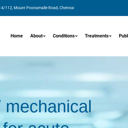
l 4/112, Mount Poonamalle Road, Chennai
Home
About
Conditions
Treatments
Publ
/ mechanical