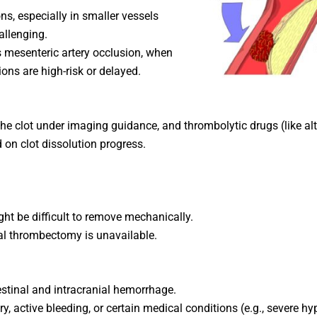
ons, especially in smaller vessels
llenging.
s mesenteric artery occlusion, when
ions are high-risk or delayed.
 the clot under imaging guidance, and thrombolytic drugs (like alt
on clot dissolution progress.
ght be difficult to remove mechanically.
l thrombectomy is unavailable.
testinal and intracranial hemorrhage.
y, active bleeding, or certain medical conditions (e.g., severe hy