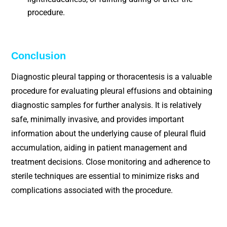
procedure.
Conclusion
Diagnostic pleural tapping or thoracentesis is a valuable
procedure for evaluating pleural effusions and obtaining
diagnostic samples for further analysis. It is relatively
safe, minimally invasive, and provides important
information about the underlying cause of pleural fluid
accumulation, aiding in patient management and
treatment decisions. Close monitoring and adherence to
sterile techniques are essential to minimize risks and
complications associated with the procedure.