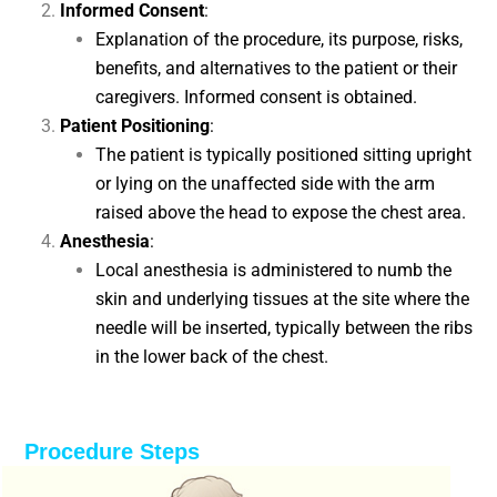
Informed Consent
:
Explanation of the procedure, its purpose, risks,
benefits, and alternatives to the patient or their
caregivers. Informed consent is obtained.
Patient Positioning
:
The patient is typically positioned sitting upright
or lying on the unaffected side with the arm
raised above the head to expose the chest area.
Anesthesia
:
Local anesthesia is administered to numb the
skin and underlying tissues at the site where the
needle will be inserted, typically between the ribs
in the lower back of the chest.
Procedure Steps