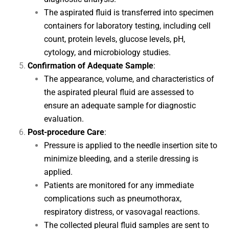
The aspirated fluid is transferred into specimen
containers for laboratory testing, including cell
count, protein levels, glucose levels, pH,
cytology, and microbiology studies.
Confirmation of Adequate Sample
:
The appearance, volume, and characteristics of
the aspirated pleural fluid are assessed to
ensure an adequate sample for diagnostic
evaluation.
Post-procedure Care
:
Pressure is applied to the needle insertion site to
minimize bleeding, and a sterile dressing is
applied.
Patients are monitored for any immediate
complications such as pneumothorax,
respiratory distress, or vasovagal reactions.
The collected pleural fluid samples are sent to