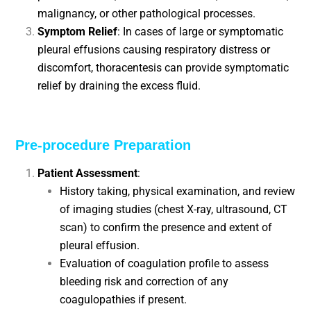
malignancy, or other pathological processes.
Symptom Relief
: In cases of large or symptomatic
pleural effusions causing respiratory distress or
discomfort, thoracentesis can provide symptomatic
relief by draining the excess fluid.
Pre-procedure Preparation
Patient Assessment
:
History taking, physical examination, and review
of imaging studies (chest X-ray, ultrasound, CT
scan) to confirm the presence and extent of
pleural effusion.
Evaluation of coagulation profile to assess
bleeding risk and correction of any
coagulopathies if present.