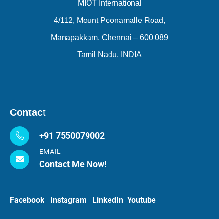
MIOT International
4/112, Mount Poonamalle Road,
Manapakkam, Chennai – 600 089
Tamil Nadu, INDIA
Contact
+91 7550079002
EMAIL
Contact Me Now!
Facebook
Instagram
LinkedIn
Youtube