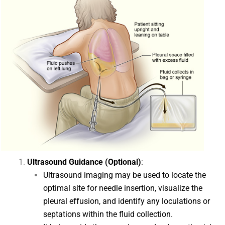
Ultrasound Guidance (Optional)
:
Ultrasound imaging may be used to locate the
optimal site for needle insertion, visualize the
pleural effusion, and identify any loculations or
septations within the fluid collection.