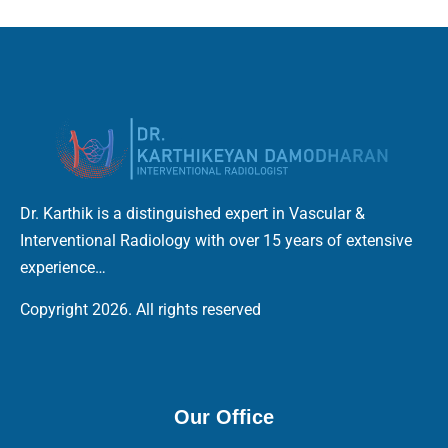
Dr. Karthik is a distinguished expert in Vascular &
Interventional Radiology with over 15 years of extensive
experience…
Copyright 2026. All rights reserved
Our Office