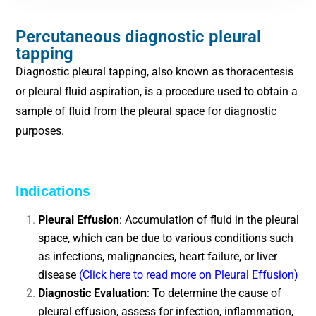
Percutaneous diagnostic pleural
tapping
Diagnostic pleural tapping, also known as thoracentesis
or pleural fluid aspiration, is a procedure used to obtain a
sample of fluid from the pleural space for diagnostic
purposes.
Indications
Pleural Effusion
: Accumulation of fluid in the pleural
space, which can be due to various conditions such
as infections, malignancies, heart failure, or liver
disease
(Click here to read more on Pleural Effusion)
Diagnostic Evaluation
: To determine the cause of
pleural effusion, assess for infection, inflammation,