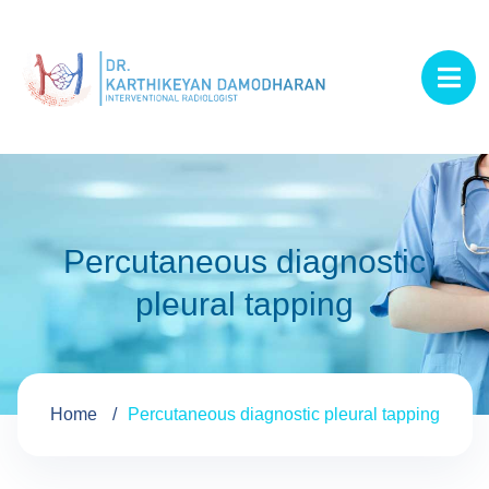
Percutaneous diagnostic
pleural tapping
Home
Percutaneous diagnostic pleural tapping