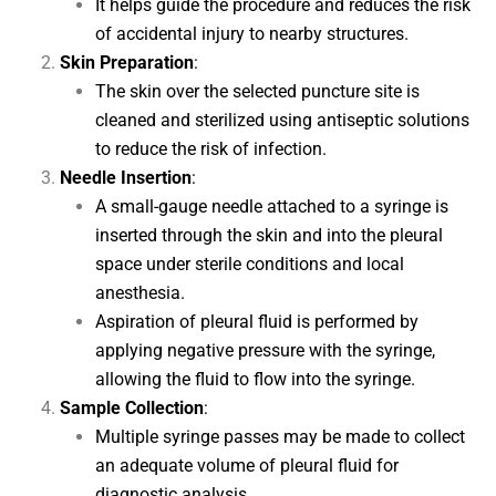
It helps guide the procedure and reduces the risk
of accidental injury to nearby structures.
Skin Preparation
:
The skin over the selected puncture site is
cleaned and sterilized using antiseptic solutions
to reduce the risk of infection.
Needle Insertion
:
A small-gauge needle attached to a syringe is
inserted through the skin and into the pleural
space under sterile conditions and local
anesthesia.
Aspiration of pleural fluid is performed by
applying negative pressure with the syringe,
allowing the fluid to flow into the syringe.
Sample Collection
:
Multiple syringe passes may be made to collect
an adequate volume of pleural fluid for
diagnostic analysis.