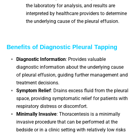
the laboratory for analysis, and results are
interpreted by healthcare providers to determine
the underlying cause of the pleural effusion.
Benefits of Diagnostic Pleural Tapping
Diagnostic Information
: Provides valuable
diagnostic information about the underlying cause
of pleural effusion, guiding further management and
treatment decisions.
Symptom Relief
: Drains excess fluid from the pleural
space, providing symptomatic relief for patients with
respiratory distress or discomfort.
Minimally Invasive
: Thoracentesis is a minimally
invasive procedure that can be performed at the
bedside or in a clinic setting with relatively low risks