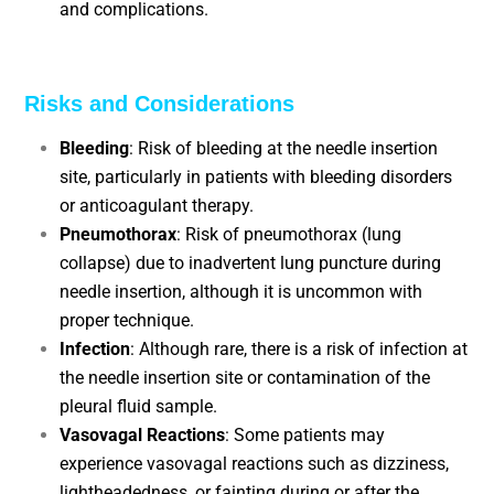
and complications.
Risks and Considerations
Bleeding
: Risk of bleeding at the needle insertion
site, particularly in patients with bleeding disorders
or anticoagulant therapy.
Pneumothorax
: Risk of pneumothorax (lung
collapse) due to inadvertent lung puncture during
needle insertion, although it is uncommon with
proper technique.
Infection
: Although rare, there is a risk of infection at
the needle insertion site or contamination of the
pleural fluid sample.
Vasovagal Reactions
: Some patients may
experience vasovagal reactions such as dizziness,
lightheadedness, or fainting during or after the