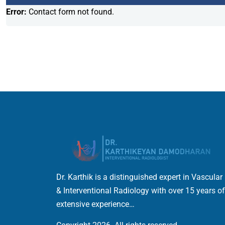
Error:
Contact form not found.
Dr. Karthik is a distinguished expert in Vascular
& Interventional Radiology with over 15 years of
extensive experience…