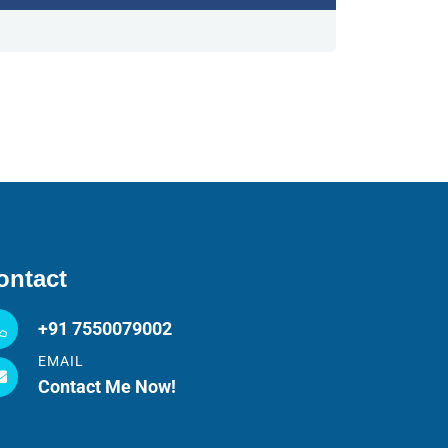
ontact
+91 7550079002
EMAIL
Contact Me Now!