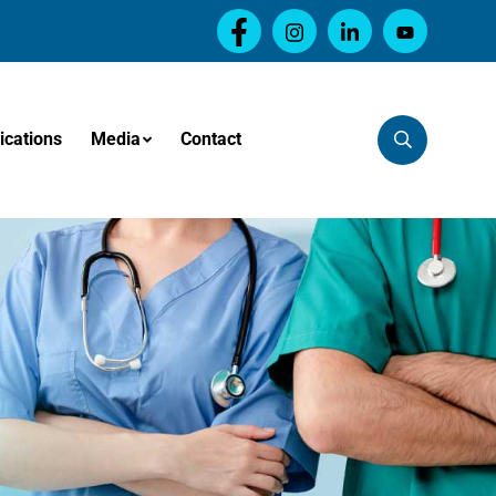
ications
Media
Contact