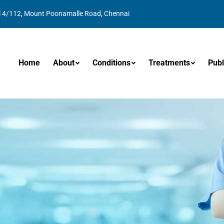
l 4/112, Mount Poonamalle Road, Chennai
Home
About
Conditions
Treatments
Publ