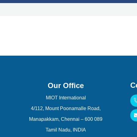
C
Our Office
MIOT International
4/112, Mount Poonamalle Road,
Manapakkam, Chennai – 600 089
Tamil Nadu, INDIA