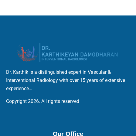
Dr. Karthik is a distinguished expert in Vascular &
Interventional Radiology with over 15 years of extensive
experience…
Copyright 2026. All rights reserved
Our Office