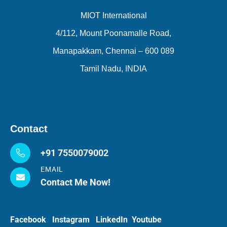
MIOT International
4/112, Mount Poonamalle Road,
Manapakkam, Chennai – 600 089
Tamil Nadu, INDIA
Contact
+91 7550079002
EMAIL
Contact Me Now!
Facebook
Instagram
LinkedIn
Youtube