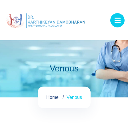
Venous
Home
Venous