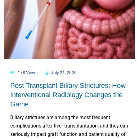
178 Views
July 21, 2026
Post-Transplant Biliary Strictures: How
Interventional Radiology Changes the
Game
Biliary strictures are among the most frequent
complications after liver transplantation, and they can
seriously impact graft function and patient quality of