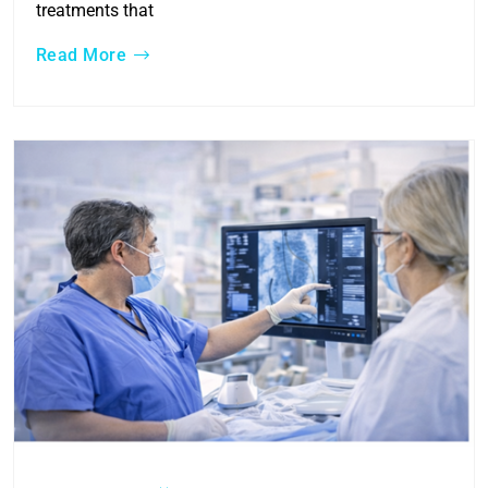
treatments that
Read More