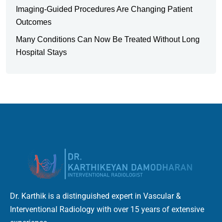
Imaging-Guided Procedures Are Changing Patient
Outcomes
Many Conditions Can Now Be Treated Without Long
Hospital Stays
Dr. Karthik is a distinguished expert in Vascular &
Interventional Radiology with over 15 years of extensive