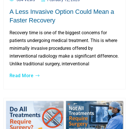
A Less Invasive Option Could Mean a
Faster Recovery
Recovery time is one of the biggest concerns for
patients undergoing medical treatment. This is where
minimally invasive procedures offered by
interventional radiology make a significant difference.
Unlike traditional surgery, interventional
Read More