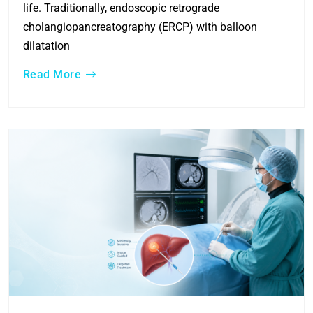
life. Traditionally, endoscopic retrograde
cholangiopancreatography (ERCP) with balloon
dilatation
Read More