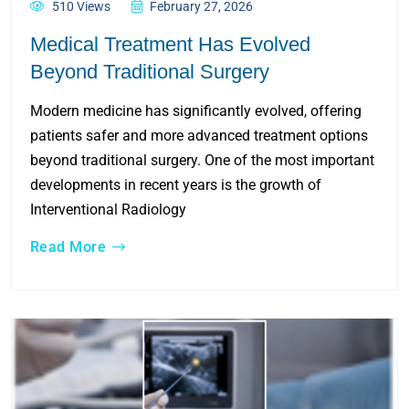
510 Views
February 27, 2026
Medical Treatment Has Evolved
Beyond Traditional Surgery
Modern medicine has significantly evolved, offering
patients safer and more advanced treatment options
beyond traditional surgery. One of the most important
developments in recent years is the growth of
Interventional Radiology
Read More