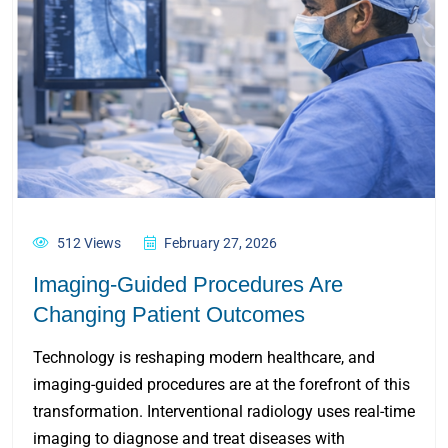
512 Views
February 27, 2026
Imaging-Guided Procedures Are
Changing Patient Outcomes
Technology is reshaping modern healthcare, and
imaging-guided procedures are at the forefront of this
transformation. Interventional radiology uses real-time
imaging to diagnose and treat diseases with