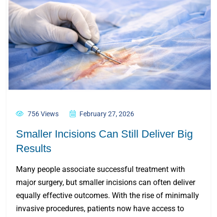
756 Views
February 27, 2026
Smaller Incisions Can Still Deliver Big
Results
Many people associate successful treatment with
major surgery, but smaller incisions can often deliver
equally effective outcomes. With the rise of minimally
invasive procedures, patients now have access to