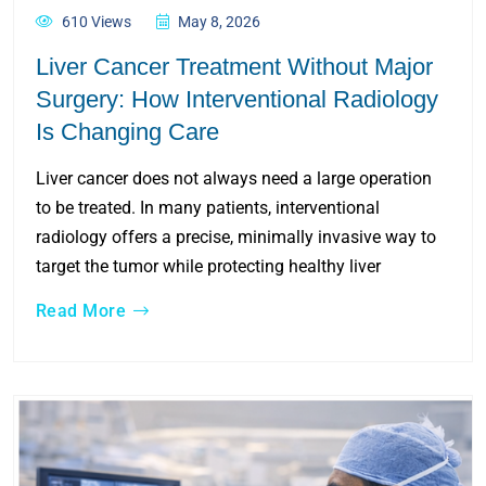
610 Views
May 8, 2026
Liver Cancer Treatment Without Major
Surgery: How Interventional Radiology
Is Changing Care
Liver cancer does not always need a large operation
to be treated. In many patients, interventional
radiology offers a precise, minimally invasive way to
target the tumor while protecting healthy liver
Read More