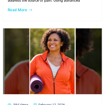
address the source of pain. Using advanced
Read More
584 Views
February 12, 2026