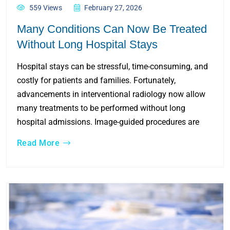
559 Views
February 27, 2026
Many Conditions Can Now Be Treated
Without Long Hospital Stays
Hospital stays can be stressful, time-consuming, and
costly for patients and families. Fortunately,
advancements in interventional radiology now allow
many treatments to be performed without long
hospital admissions. Image-guided procedures are
Read More