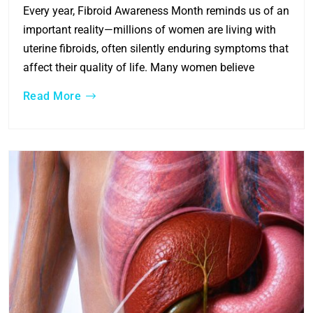
Every year, Fibroid Awareness Month reminds us of an
important reality—millions of women are living with
uterine fibroids, often silently enduring symptoms that
affect their quality of life. Many women believe
Read More