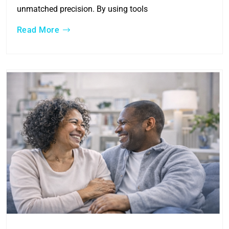
unmatched precision. By using tools
Read More