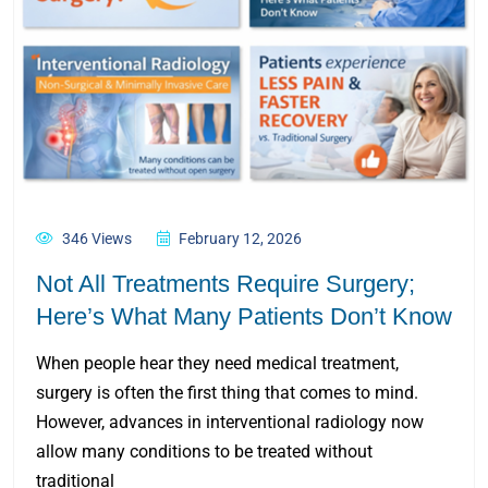
346 Views
February 12, 2026
Not All Treatments Require Surgery;
Here’s What Many Patients Don’t Know
When people hear they need medical treatment,
surgery is often the first thing that comes to mind.
However, advances in interventional radiology now
allow many conditions to be treated without
traditional