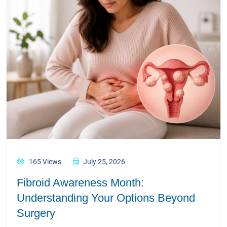
165 Views
July 25, 2026
Fibroid Awareness Month:
Understanding Your Options Beyond
Surgery