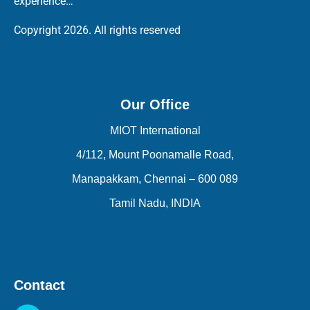
experience…
Copyright 2026. All rights reserved
Our Office
MIOT International
4/112, Mount Poonamalle Road,
Manapakkam, Chennai – 600 089
Tamil Nadu, INDIA
Contact