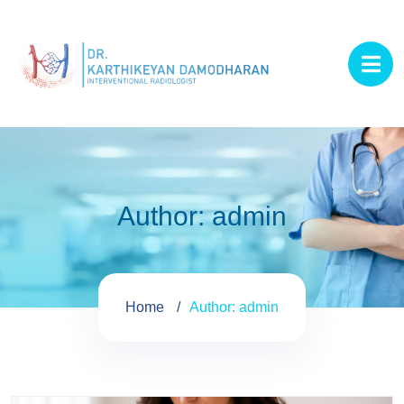
Author:
admin
Home
Author: admin