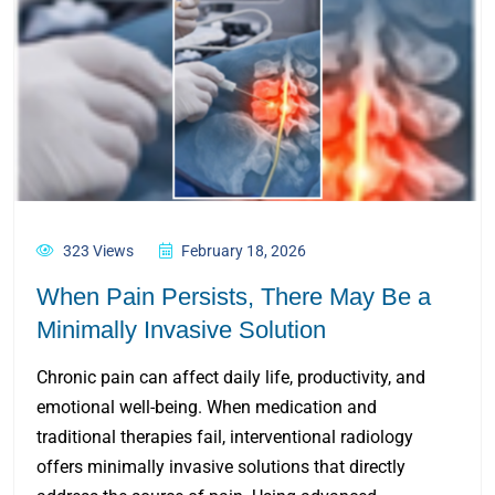
323 Views
February 18, 2026
When Pain Persists, There May Be a
Minimally Invasive Solution
Chronic pain can affect daily life, productivity, and
emotional well-being. When medication and
traditional therapies fail, interventional radiology
offers minimally invasive solutions that directly