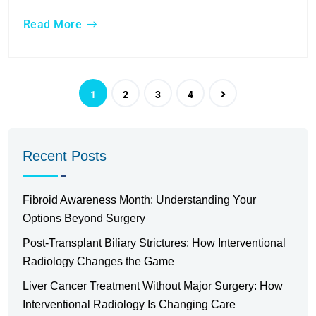
Read More
1
2
3
4
Recent Posts
Fibroid Awareness Month: Understanding Your
Options Beyond Surgery
Post-Transplant Biliary Strictures: How Interventional
Radiology Changes the Game
Liver Cancer Treatment Without Major Surgery: How
Interventional Radiology Is Changing Care