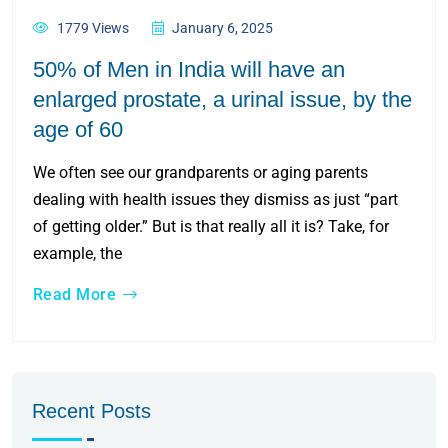
1779 Views
January 6, 2025
50% of Men in India will have an
enlarged prostate, a urinal issue, by the
age of 60
We often see our grandparents or aging parents
dealing with health issues they dismiss as just “part
of getting older.” But is that really all it is? Take, for
example, the
Read More
Recent Posts