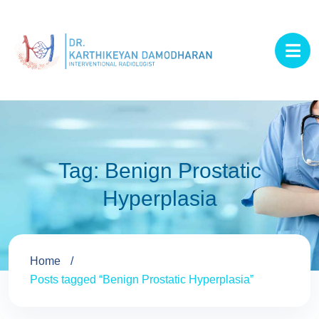
Tag:
Benign Prostatic
Hyperplasia
Home
Posts tagged “Benign Prostatic Hyperplasia”