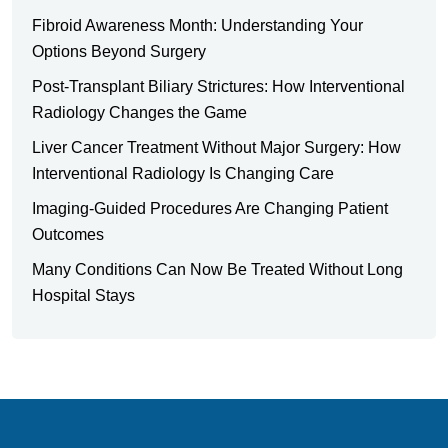
Fibroid Awareness Month: Understanding Your
Options Beyond Surgery
Post-Transplant Biliary Strictures: How Interventional
Radiology Changes the Game
Liver Cancer Treatment Without Major Surgery: How
Interventional Radiology Is Changing Care
Imaging-Guided Procedures Are Changing Patient
Outcomes
Many Conditions Can Now Be Treated Without Long
Hospital Stays