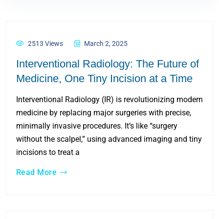
2513 Views
March 2, 2025
Interventional Radiology: The Future of
Medicine, One Tiny Incision at a Time
Interventional Radiology (IR) is revolutionizing modern
medicine by replacing major surgeries with precise,
minimally invasive procedures. It’s like “surgery
without the scalpel,” using advanced imaging and tiny
incisions to treat a
Read More