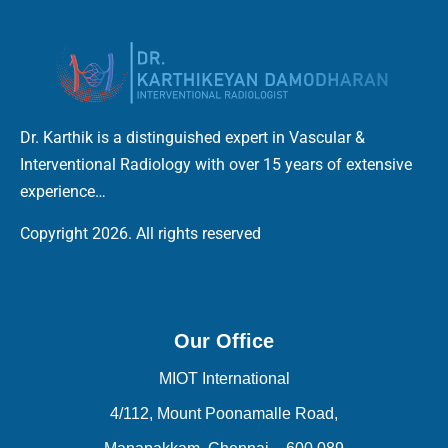
Dr. Karthik is a distinguished expert in Vascular &
Interventional Radiology with over 15 years of extensive
experience…
Copyright 2026. All rights reserved
Our Office
MIOT International
4/112, Mount Poonamalle Road,