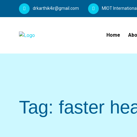
drkarthik4ir@gmail.com
MIOT Internationa
Home
Abo
Tag:
faster hea