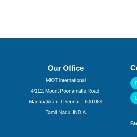
C
Our Office
MIOT International
4/112, Mount Poonamalle Road,
Manapakkam, Chennai – 600 089
Tamil Nadu, INDIA
F