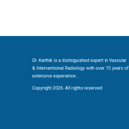
Dr. Karthik is a distinguished expert in Vascular
& Interventional Radiology with over 15 years of
extensive experience…
Copyright 2026. All rights reserved