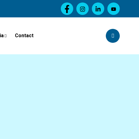
ia
Contact