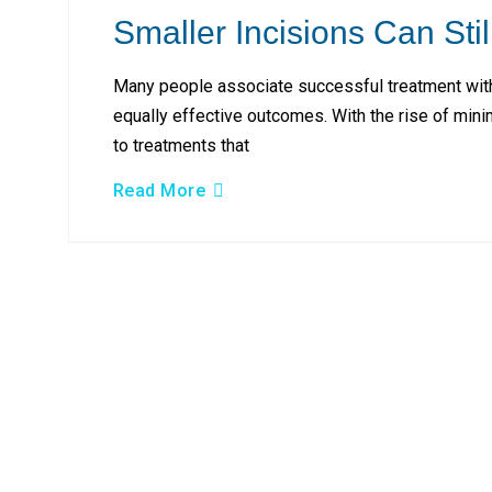
Smaller Incisions Can Stil
Many people associate successful treatment with 
equally effective outcomes. With the rise of min
to treatments that
Read More