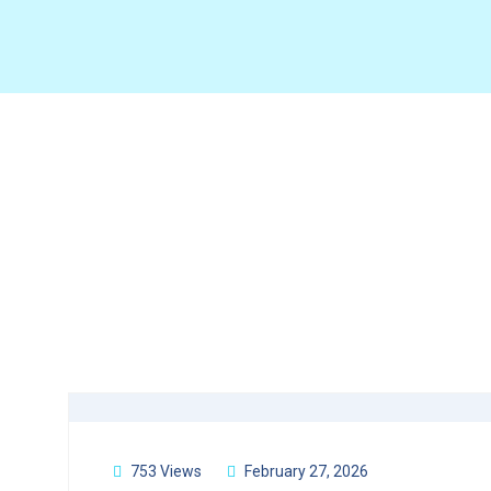
753 Views
February 27, 2026