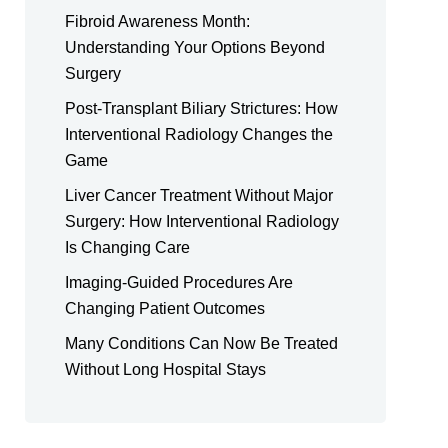
Fibroid Awareness Month:
Understanding Your Options Beyond
Surgery
Post-Transplant Biliary Strictures: How
Interventional Radiology Changes the
Game
Liver Cancer Treatment Without Major
Surgery: How Interventional Radiology
Is Changing Care
Imaging-Guided Procedures Are
Changing Patient Outcomes
Many Conditions Can Now Be Treated
Without Long Hospital Stays