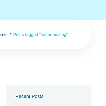
ome
Posts tagged “faster healing”
Recent Posts