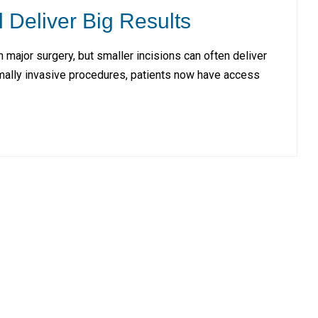
l Deliver Big Results
major surgery, but smaller incisions can often deliver
imally invasive procedures, patients now have access