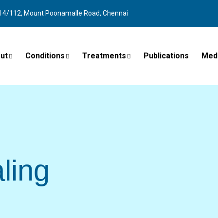
l 4/112, Mount Poonamalle Road, Chennai
ut
Conditions
Treatments
Publications
Med
ling