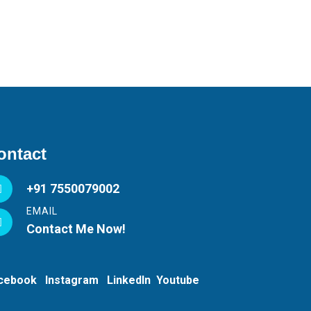
ontact
+91 7550079002
EMAIL
Contact Me Now!
acebook
Instagram
LinkedIn
Youtube