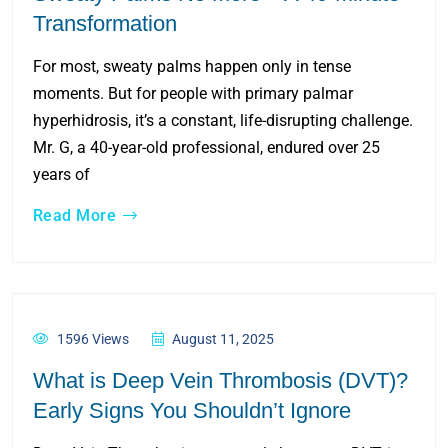
Transformation
For most, sweaty palms happen only in tense
moments. But for people with primary palmar
hyperhidrosis, it’s a constant, life-disrupting challenge.
Mr. G, a 40-year-old professional, endured over 25
years of
Read More
1596 Views
August 11, 2025
What is Deep Vein Thrombosis (DVT)?
Early Signs You Shouldn’t Ignore