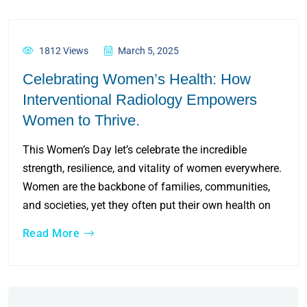
1812 Views
March 5, 2025
Celebrating Women’s Health: How
Interventional Radiology Empowers
Women to Thrive.
This Women’s Day let’s celebrate the incredible
strength, resilience, and vitality of women everywhere.
Women are the backbone of families, communities,
and societies, yet they often put their own health on
Read More