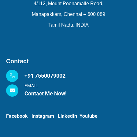
4/112, Mount Poonamalle Road,
Manapakkam, Chennai – 600 089
Tamil Nadu, INDIA
Contact
+91 7550079002
EMAIL
Contact Me Now!
Facebook
Instagram
LinkedIn
Youtube