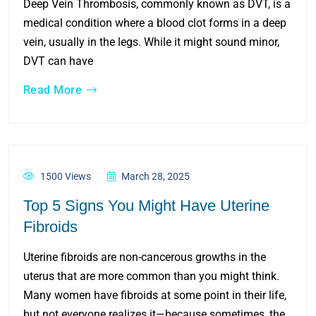
Deep Vein Thrombosis, commonly known as DVT, is a
medical condition where a blood clot forms in a deep
vein, usually in the legs. While it might sound minor,
DVT can have
Read More
1500 Views
March 28, 2025
Top 5 Signs You Might Have Uterine
Fibroids
Uterine fibroids are non-cancerous growths in the
uterus that are more common than you might think.
Many women have fibroids at some point in their life,
but not everyone realizes it—because sometimes, the