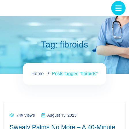
Tag:
fibroids
Home
Posts tagged “fibroids”
749 Views
August 13, 2025
Sweaty Palms No More – A 40-Minute