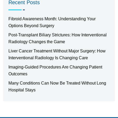
Recent Posts
Fibroid Awareness Month: Understanding Your
Options Beyond Surgery
Post-Transplant Biliary Strictures: How Interventional
Radiology Changes the Game
Liver Cancer Treatment Without Major Surgery: How
Interventional Radiology Is Changing Care
Imaging-Guided Procedures Are Changing Patient
Outcomes
Many Conditions Can Now Be Treated Without Long
Hospital Stays