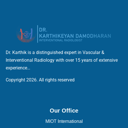
Dr. Karthik is a distinguished expert in Vascular &
Interventional Radiology with over 15 years of extensive
experience…
Copyright 2026. All rights reserved
Our Office
MIOT International