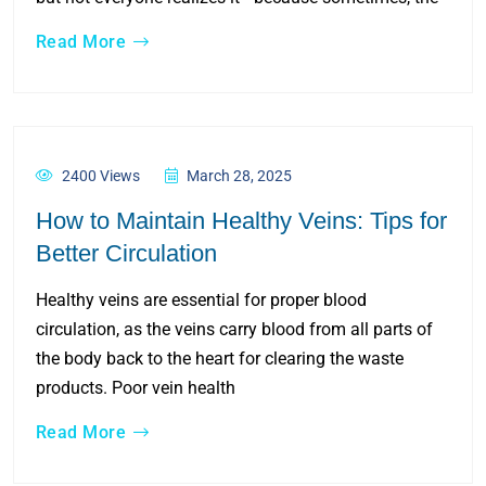
Read More
2400 Views
March 28, 2025
How to Maintain Healthy Veins: Tips for
Better Circulation
Healthy veins are essential for proper blood
circulation, as the veins carry blood from all parts of
the body back to the heart for clearing the waste
products. Poor vein health
Read More