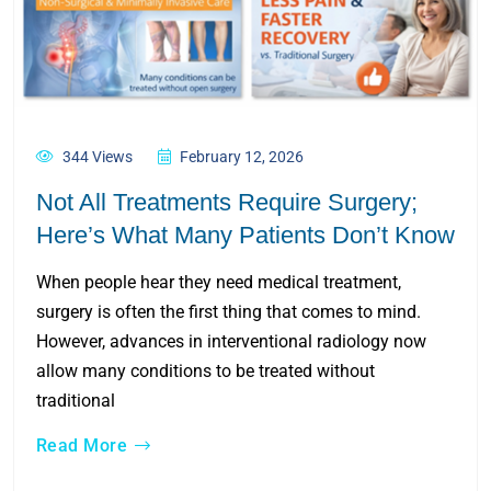
344 Views
February 12, 2026
Not All Treatments Require Surgery;
Here’s What Many Patients Don’t Know
When people hear they need medical treatment,
surgery is often the first thing that comes to mind.
However, advances in interventional radiology now
allow many conditions to be treated without
traditional
Read More