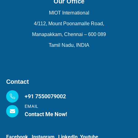
Our Office
MIOT International
4/112, Mount Poonamalle Road,
Manapakkam, Chennai – 600 089
Tamil Nadu, INDIA
Contact
+91 7550079002
EMAIL
Contact Me Now!
Facebook
Instagram
LinkedIn
Youtube