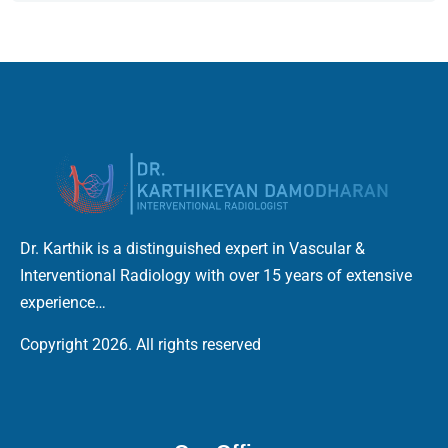
Dr. Karthik is a distinguished expert in Vascular &
Interventional Radiology with over 15 years of extensive
experience…
Copyright 2026. All rights reserved