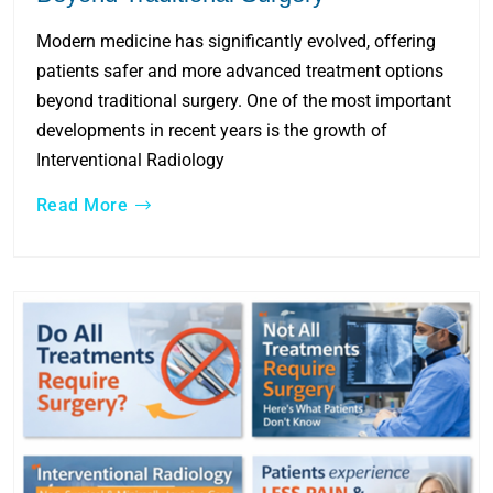
Modern medicine has significantly evolved, offering
patients safer and more advanced treatment options
beyond traditional surgery. One of the most important
developments in recent years is the growth of
Interventional Radiology
Read More