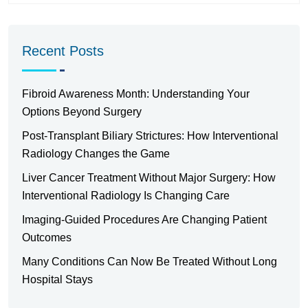
Recent Posts
Fibroid Awareness Month: Understanding Your
Options Beyond Surgery
Post-Transplant Biliary Strictures: How Interventional
Radiology Changes the Game
Liver Cancer Treatment Without Major Surgery: How
Interventional Radiology Is Changing Care
Imaging-Guided Procedures Are Changing Patient
Outcomes
Many Conditions Can Now Be Treated Without Long
Hospital Stays