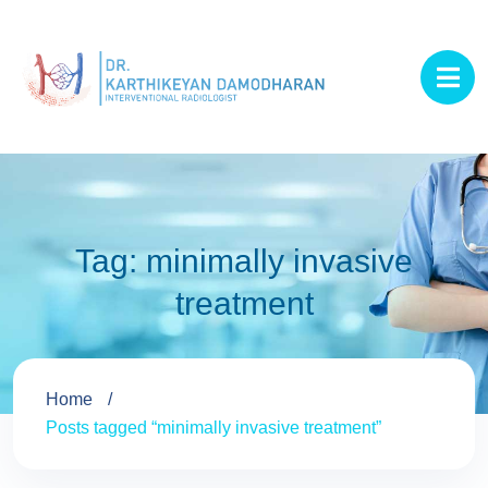
Tag:
minimally invasive
treatment
Home
Posts tagged “minimally invasive treatment”