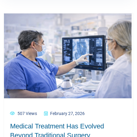
507 Views
February 27, 2026
Medical Treatment Has Evolved
Beyond Traditional Surgery