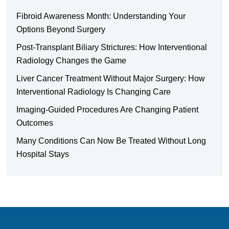
Fibroid Awareness Month: Understanding Your
Options Beyond Surgery
Post-Transplant Biliary Strictures: How Interventional
Radiology Changes the Game
Liver Cancer Treatment Without Major Surgery: How
Interventional Radiology Is Changing Care
Imaging-Guided Procedures Are Changing Patient
Outcomes
Many Conditions Can Now Be Treated Without Long
Hospital Stays