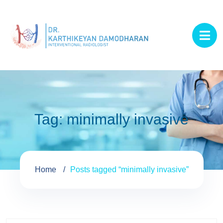
Tag:
minimally invasive
Home
Posts tagged “minimally invasive”