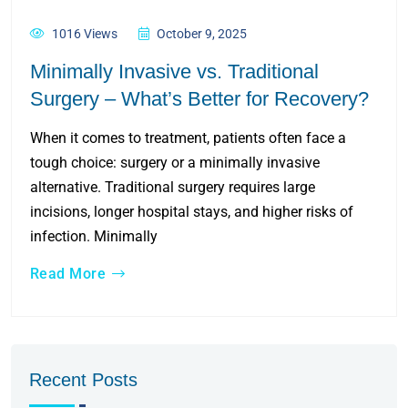
1016 Views
October 9, 2025
Minimally Invasive vs. Traditional
Surgery – What’s Better for Recovery?
When it comes to treatment, patients often face a
tough choice: surgery or a minimally invasive
alternative. Traditional surgery requires large
incisions, longer hospital stays, and higher risks of
infection. Minimally
Read More
Recent Posts