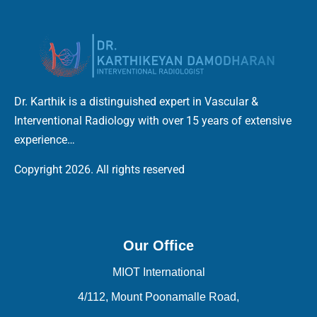
Dr. Karthik is a distinguished expert in Vascular &
Interventional Radiology with over 15 years of extensive
experience…
Copyright 2026. All rights reserved
Our Office
MIOT International
4/112, Mount Poonamalle Road,