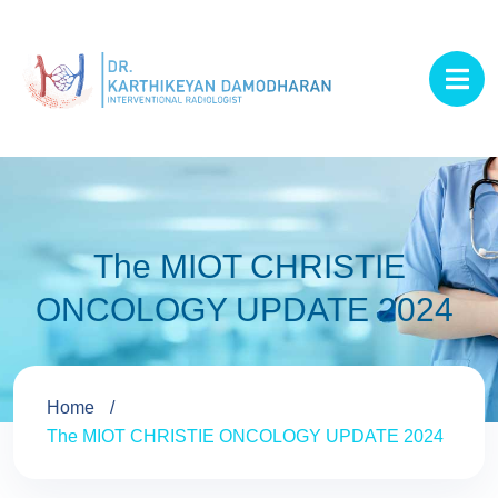
The MIOT CHRISTIE
ONCOLOGY UPDATE 2024
Home
The MIOT CHRISTIE ONCOLOGY UPDATE 2024