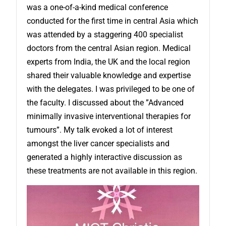
was a one-of-a-kind medical conference
conducted for the first time in central Asia which
was attended by a staggering 400 specialist
doctors from the central Asian region. Medical
experts from India, the UK and the local region
shared their valuable knowledge and expertise
with the delegates. I was privileged to be one of
the faculty. I discussed about the ”Advanced
minimally invasive interventional therapies for
tumours”. My talk evoked a lot of interest
amongst the liver cancer specialists and
generated a highly interactive discussion as
these treatments are not available in this region.