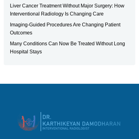
Liver Cancer Treatment Without Major Surgery: How
Interventional Radiology Is Changing Care
Imaging-Guided Procedures Are Changing Patient
Outcomes
Many Conditions Can Now Be Treated Without Long
Hospital Stays