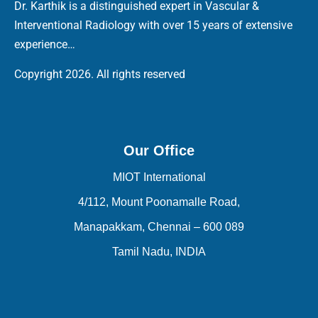
Dr. Karthik is a distinguished expert in Vascular &
Interventional Radiology with over 15 years of extensive
experience…
Copyright 2026. All rights reserved
Our Office
MIOT International
4/112, Mount Poonamalle Road,
Manapakkam, Chennai – 600 089
Tamil Nadu, INDIA