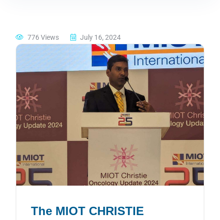
776 Views
July 16, 2024
The MIOT CHRISTIE