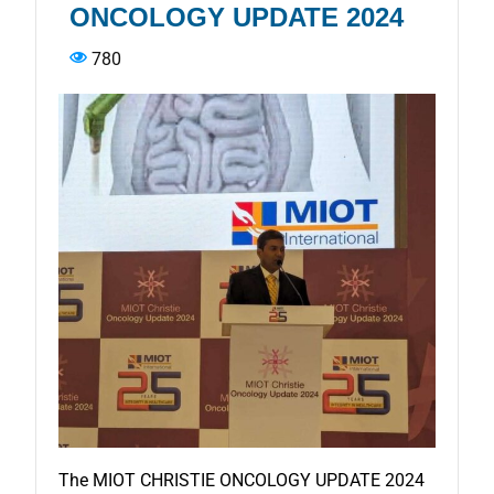
ONCOLOGY UPDATE 2024
780
The MIOT CHRISTIE ONCOLOGY UPDATE 2024