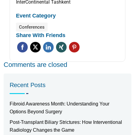
InterContinental Tashkent
Event Category
Conferences
Share With Friends
Comments are closed
Recent Posts
Fibroid Awareness Month: Understanding Your
Options Beyond Surgery
Post-Transplant Biliary Strictures: How Interventional
Radiology Changes the Game