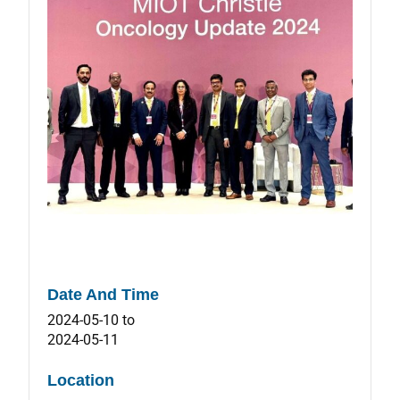
Date And Time
2024-05-10
to
2024-05-11
Location