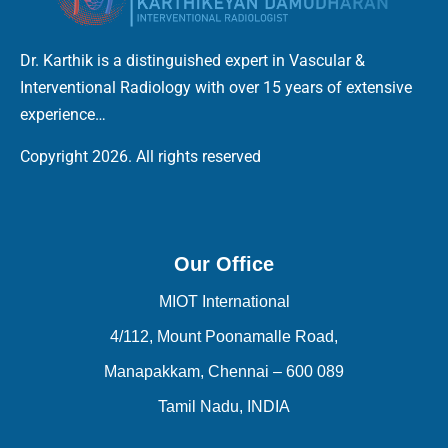
Dr. Karthik is a distinguished expert in Vascular &
Interventional Radiology with over 15 years of extensive
experience…
Copyright 2026. All rights reserved
Our Office
MIOT International
4/112, Mount Poonamalle Road,
Manapakkam, Chennai – 600 089
Tamil Nadu, INDIA