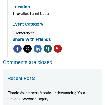
Location
Tiruvallur, Tamil Nadu
Event Category
Conferences
Share With Friends
Comments are closed
Recent Posts
Fibroid Awareness Month: Understanding Your
Options Beyond Surgery