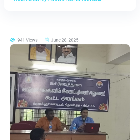
941 Views
June 28, 2025