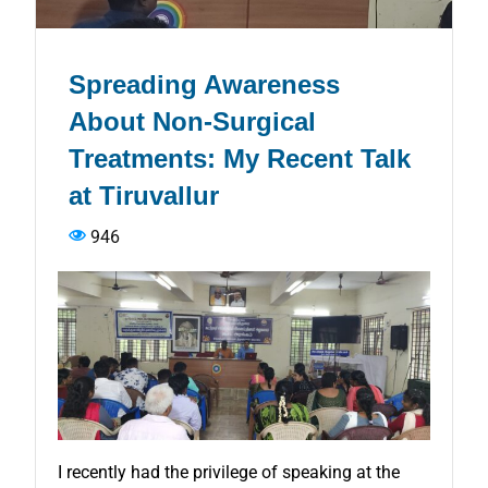
Spreading Awareness
About Non-Surgical
Treatments: My Recent Talk
at Tiruvallur
946
I recently had the privilege of speaking at the