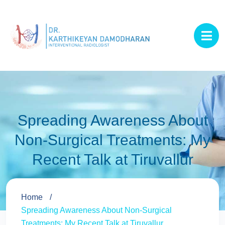
Spreading Awareness About
Non-Surgical Treatments: My
Recent Talk at Tiruvallur
Home
Spreading Awareness About Non-Surgical
Treatments: My Recent Talk at Tiruvallur