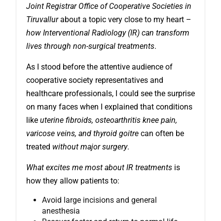
Joint Registrar Office of Cooperative Societies in
Tiruvallur
about a topic very close to my heart –
how Interventional Radiology (IR) can transform
lives through non-surgical treatments
.
As I stood before the attentive audience of
cooperative society representatives and
healthcare professionals, I could see the surprise
on many faces when I explained that conditions
like
uterine fibroids, osteoarthritis knee pain,
varicose veins, and thyroid goitre
can often be
treated
without major surgery
.
What excites me most about IR treatments
is
how they allow patients to:
Avoid large incisions and general
anesthesia