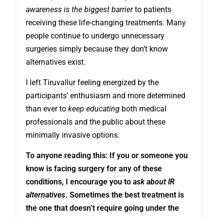
awareness is the biggest barrier
to patients
receiving these life-changing treatments. Many
people continue to undergo unnecessary
surgeries simply because they don’t know
alternatives exist.
I left Tiruvallur feeling energized by the
participants’ enthusiasm and more determined
than ever to
keep educating
both medical
professionals and the public about these
minimally invasive options.
To anyone reading this: If you or someone you
know is facing surgery for any of these
conditions, I encourage you to
ask about IR
alternatives
. Sometimes the best treatment is
the one that doesn’t require going under the