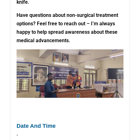
knife.
Have questions about non-surgical treatment
options? Feel free to reach out – I’m always
happy to help spread awareness about these
medical advancements.
Date And Time
-