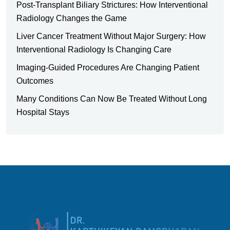
Post-Transplant Biliary Strictures: How Interventional
Radiology Changes the Game
Liver Cancer Treatment Without Major Surgery: How
Interventional Radiology Is Changing Care
Imaging-Guided Procedures Are Changing Patient
Outcomes
Many Conditions Can Now Be Treated Without Long
Hospital Stays