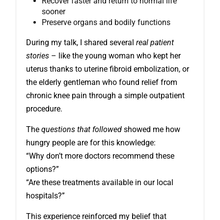
Recover faster and return to normal life
sooner
Preserve organs and bodily functions
During my talk, I shared several
real patient
stories
– like the young woman who kept her
uterus thanks to uterine fibroid embolization, or
the elderly gentleman who found relief from
chronic knee pain through a simple outpatient
procedure.
The
questions that followed
showed me how
hungry people are for this knowledge:
“Why don’t more doctors recommend these
options?”
“Are these treatments available in our local
hospitals?”
This experience reinforced my belief that