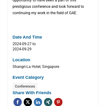
opportunity to have been a part of this
prestigious conference and look forward to
continuing my work in the field of GAE.
Date And Time
2024-09-27
to
2024-09-29
Location
Shangri-La Hotel, Singapore
Event Category
Conferences
Share With Friends