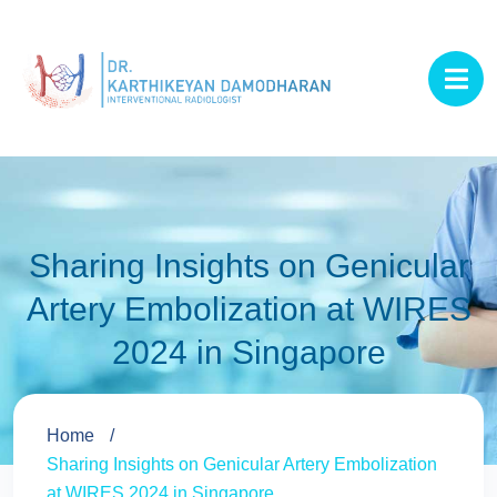
Sharing Insights on Genicular
Artery Embolization at WIRES
2024 in Singapore
Home
Sharing Insights on Genicular Artery Embolization
at WIRES 2024 in Singapore