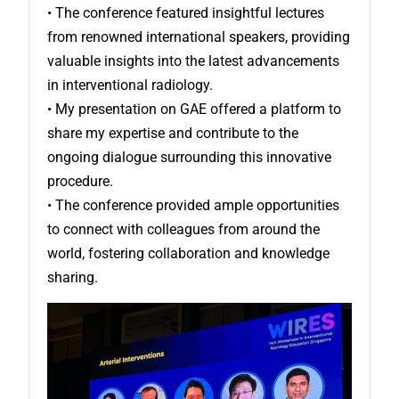
• The conference featured insightful lectures
from renowned international speakers, providing
valuable insights into the latest advancements
in interventional radiology.
• My presentation on GAE offered a platform to
share my expertise and contribute to the
ongoing dialogue surrounding this innovative
procedure.
• The conference provided ample opportunities
to connect with colleagues from around the
world, fostering collaboration and knowledge
sharing.