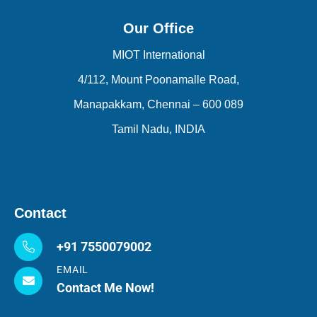
Our Office
MIOT International
4/112, Mount Poonamalle Road,
Manapakkam, Chennai – 600 089
Tamil Nadu, INDIA
Contact
+91 7550079002
EMAIL
Contact Me Now!