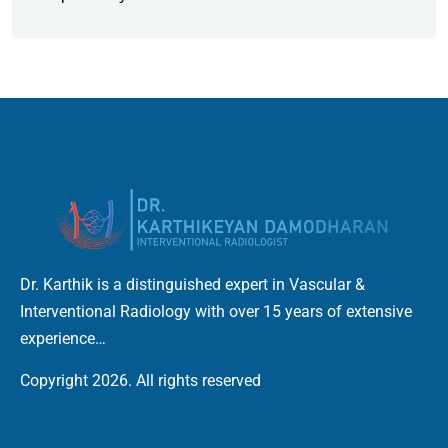
Dr. Karthik is a distinguished expert in Vascular &
Interventional Radiology with over 15 years of extensive
experience…
Copyright 2026. All rights reserved