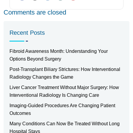
Comments are closed
Recent Posts
Fibroid Awareness Month: Understanding Your
Options Beyond Surgery
Post-Transplant Biliary Strictures: How Interventional
Radiology Changes the Game
Liver Cancer Treatment Without Major Surgery: How
Interventional Radiology Is Changing Care
Imaging-Guided Procedures Are Changing Patient
Outcomes
Many Conditions Can Now Be Treated Without Long
Hospital Stays