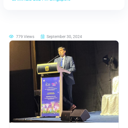
779 Views
September 30, 2024