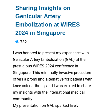
Sharing Insights on
Genicular Artery
Embolization at WIRES
2024 in Singapore
782
I was honored to present my experience with
Genicular Artery Embolization (GAE) at the
prestigious WIRES 2024 conference in
Singapore. This minimally invasive procedure
offers a promising alternative for patients with
knee osteoarthritis, and I was excited to share
my insights with the international medical
community.
My presentation on GAE sparked lively