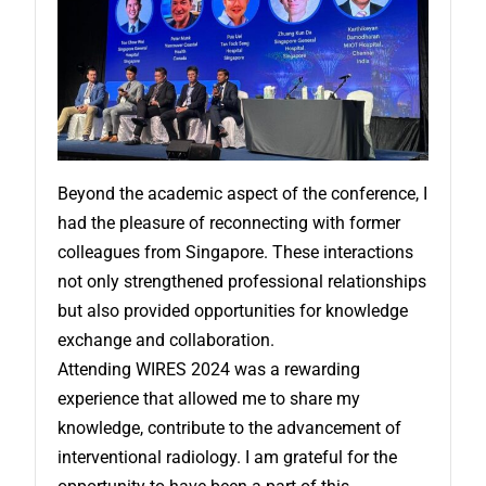
Beyond the academic aspect of the conference, I
had the pleasure of reconnecting with former
colleagues from Singapore. These interactions
not only strengthened professional relationships
but also provided opportunities for knowledge
exchange and collaboration.
Attending WIRES 2024 was a rewarding
experience that allowed me to share my
knowledge, contribute to the advancement of
interventional radiology. I am grateful for the