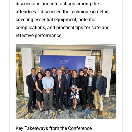
discussions and interactions among the
attendees. I discussed the technique in detail,
covering essential equipment, potential
complications, and practical tips for safe and
effective performance.
Key Takeaways from the Conference