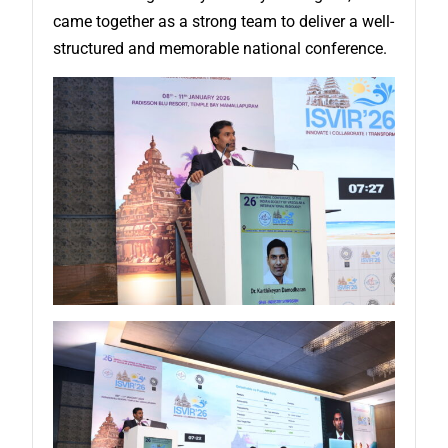
came together as a strong team to deliver a well-
structured and memorable national conference.