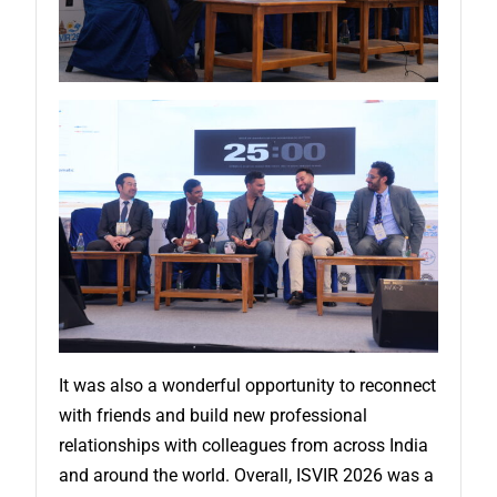
It was also a wonderful opportunity to reconnect
with friends and build new professional
relationships with colleagues from across India
and around the world. Overall, ISVIR 2026 was a