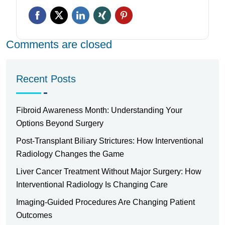
Comments are closed
Recent Posts
Fibroid Awareness Month: Understanding Your
Options Beyond Surgery
Post-Transplant Biliary Strictures: How Interventional
Radiology Changes the Game
Liver Cancer Treatment Without Major Surgery: How
Interventional Radiology Is Changing Care
Imaging-Guided Procedures Are Changing Patient
Outcomes