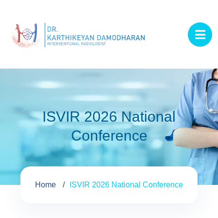
ISVIR 2026 National
Conference
Home
ISVIR 2026 National Conference