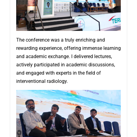
The conference was a truly enriching and
rewarding experience, offering immense learning
and academic exchange. I delivered lectures,
actively participated in academic discussions,
and engaged with experts in the field of
interventional radiology.