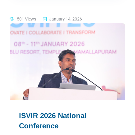
501 Views
January 14, 2026
ISVIR 2026 National
Conference