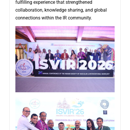
fulfilling experience that strengthened
collaboration, knowledge sharing, and global
connections within the IR community.