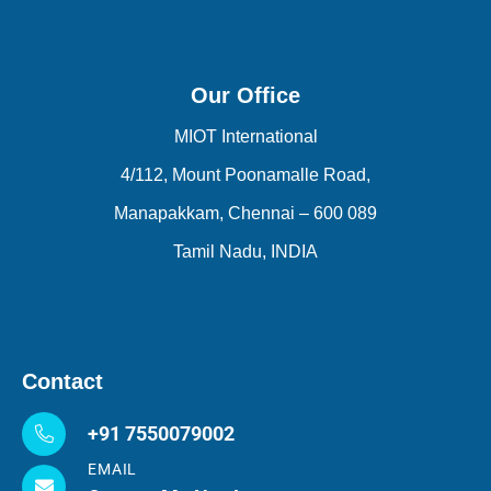
Our Office
MIOT International
4/112, Mount Poonamalle Road,
Manapakkam, Chennai – 600 089
Tamil Nadu, INDIA
Contact
+91 7550079002
EMAIL