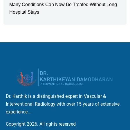
Many Conditions Can Now Be Treated Without Long
Hospital Stays
Dr. Karthik is a distinguished expert in Vascular &
Interventional Radiology with over 15 years of extensive
experience…
Copyright 2026. All rights reserved