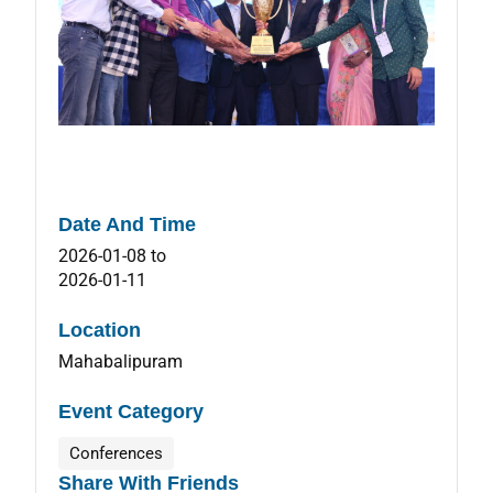
Date And Time
2026-01-08
to
2026-01-11
Location
Mahabalipuram
Event Category
Conferences
Share With Friends