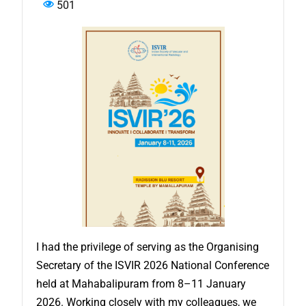
501
I had the privilege of serving as the Organising
Secretary of the ISVIR 2026 National Conference
held at Mahabalipuram from 8–11 January
2026. Working closely with my colleagues, we