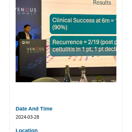
Date And Time
2024-03-28
Location