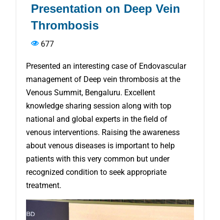
Presentation on Deep Vein
Thrombosis
677
Presented an interesting case of Endovascular
management of Deep vein thrombosis at the
Venous Summit, Bengaluru. Excellent
knowledge sharing session along with top
national and global experts in the field of
venous interventions. Raising the awareness
about venous diseases is important to help
patients with this very common but under
recognized condition to seek appropriate
treatment.