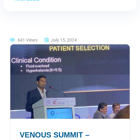
641 Views
July 15, 2024
VENOUS SUMMIT –