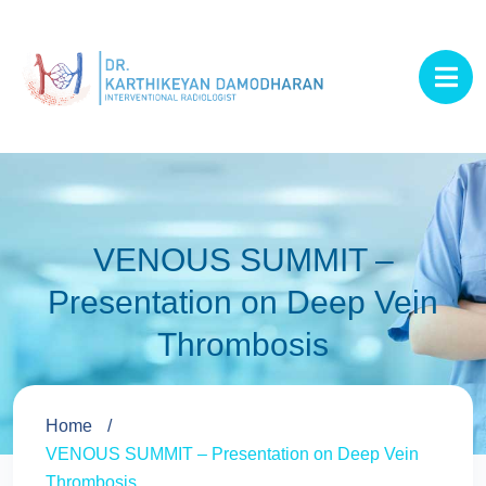
VENOUS SUMMIT –
Presentation on Deep Vein
Thrombosis
Home
VENOUS SUMMIT – Presentation on Deep Vein
Thrombosis