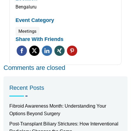
Bengaluru
Event Category
Meetings
Share With Friends
Comments are closed
Recent Posts
Fibroid Awareness Month: Understanding Your
Options Beyond Surgery
Post-Transplant Biliary Strictures: How Interventional