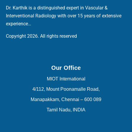
Dr. Karthik is a distinguished expert in Vascular &
Interventional Radiology with over 15 years of extensive
experience…
Copyright 2026. All rights reserved
Our Office
MIOT International
4/112, Mount Poonamalle Road,
Manapakkam, Chennai – 600 089
Tamil Nadu, INDIA