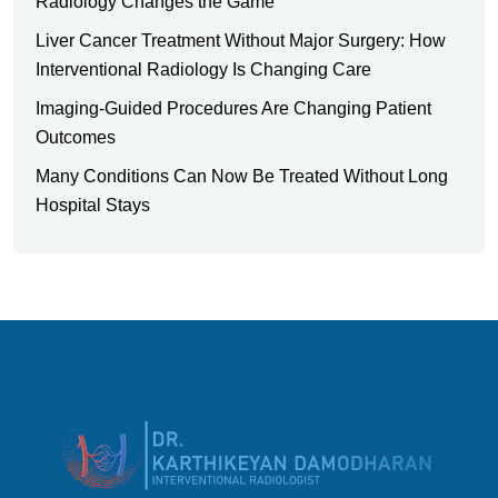
Radiology Changes the Game
Liver Cancer Treatment Without Major Surgery: How
Interventional Radiology Is Changing Care
Imaging-Guided Procedures Are Changing Patient
Outcomes
Many Conditions Can Now Be Treated Without Long
Hospital Stays