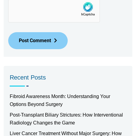
Post Comment
Recent Posts
Fibroid Awareness Month: Understanding Your
Options Beyond Surgery
Post-Transplant Biliary Strictures: How Interventional
Radiology Changes the Game
Liver Cancer Treatment Without Major Surgery: How