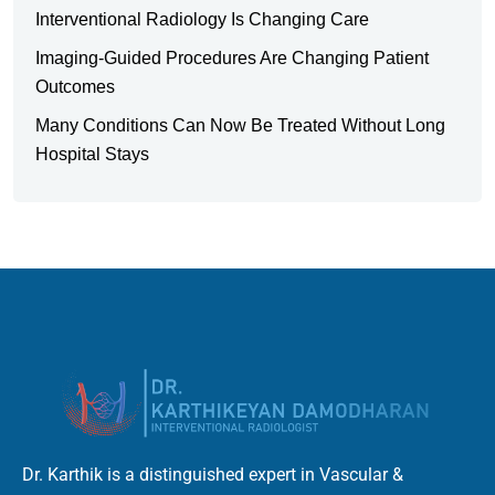
Interventional Radiology Is Changing Care
Imaging-Guided Procedures Are Changing Patient
Outcomes
Many Conditions Can Now Be Treated Without Long
Hospital Stays
Dr. Karthik is a distinguished expert in Vascular &