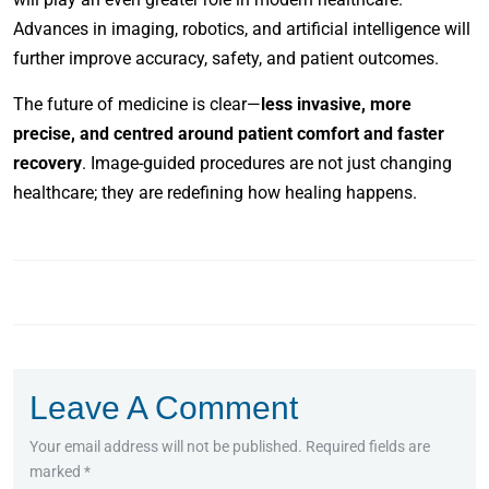
Advances in imaging, robotics, and artificial intelligence will
further improve accuracy, safety, and patient outcomes.
The future of medicine is clear—
less invasive, more
precise, and centred around patient comfort and faster
recovery
. Image-guided procedures are not just changing
healthcare; they are redefining how healing happens.
Leave A Comment
Your email address will not be published. Required fields are
marked *