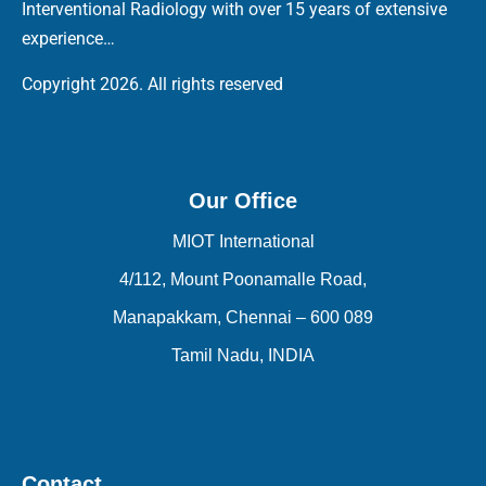
Interventional Radiology with over 15 years of extensive
experience…
Copyright 2026. All rights reserved
Our Office
MIOT International
4/112, Mount Poonamalle Road,
Manapakkam, Chennai – 600 089
Tamil Nadu, INDIA
Contact