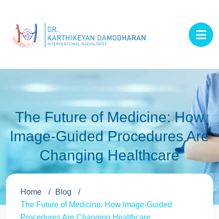
The Future of Medicine: How
Image-Guided Procedures Are
Changing Healthcare
Home
Blog
The Future of Medicine: How Image-Guided
Procedures Are Changing Healthcare