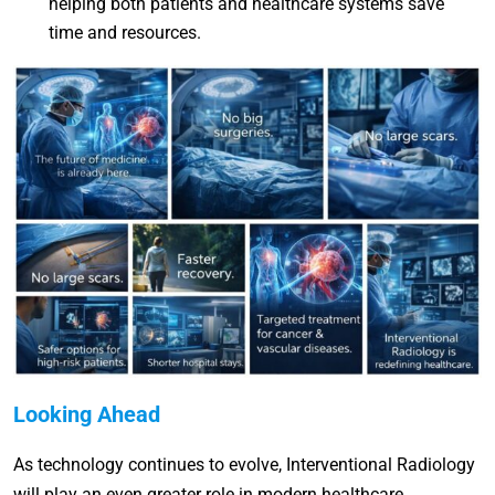
helping both patients and healthcare systems save
time and resources.
Looking Ahead
As technology continues to evolve, Interventional Radiology
will play an even greater role in modern healthcare.