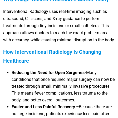
Interventional Radiology uses real-time imaging such as
ultrasound, CT scans, and X-ray guidance to perform
treatments through tiny incisions or small catheters. This
approach allows doctors to reach the exact problem area
with accuracy, while causing minimal disruption to the body.
How Interventional Radiology Is Changing
Healthcare
Reducing the Need for Open Surgeries-
Many
conditions that once required major surgery can now be
treated through small, minimally invasive procedures.
This means fewer complications, less trauma to the
body, and better overall outcomes.
Faster and Less Painful Recovery –
Because there are
no large incisions, patients experience less pain after