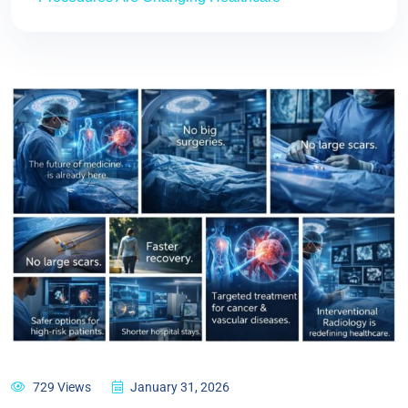
729 Views
January 31, 2026