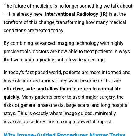
The future of medicine is no longer something we talk about
—it is already here.
Interventional Radiology (IR)
is at the
forefront of this change, transforming how many medical
conditions are treated today.
By combining advanced imaging technology with highly
precise tools, doctors are now able to treat patients in ways
that were unimaginable just a few decades ago.
In today’s fast-paced world, patients are more informed and
have clear expectations. They want treatments that are
effective, safe, and allow them to return to normal life
quickly
. Many patients prefer to avoid major surgery, the
risks of general anaesthesia, large scars, and long hospital
stays. This is exactly where image-guided, minimally
invasive procedures are making a powerful impact.
Why Image-Guided Procedures Matter Today