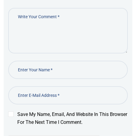
Save My Name, Email, And Website In This Browser
For The Next Time I Comment.