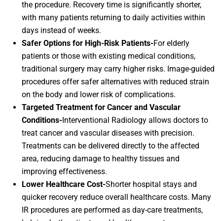
the procedure. Recovery time is significantly shorter,
with many patients returning to daily activities within
days instead of weeks.
Safer Options for High-Risk Patients-
For elderly
patients or those with existing medical conditions,
traditional surgery may carry higher risks. Image-guided
procedures offer safer alternatives with reduced strain
on the body and lower risk of complications.
Targeted Treatment for Cancer and Vascular
Conditions-
Interventional Radiology allows doctors to
treat cancer and vascular diseases with precision.
Treatments can be delivered directly to the affected
area, reducing damage to healthy tissues and
improving effectiveness.
Lower Healthcare Cost-
Shorter hospital stays and
quicker recovery reduce overall healthcare costs. Many
IR procedures are performed as day-care treatments,